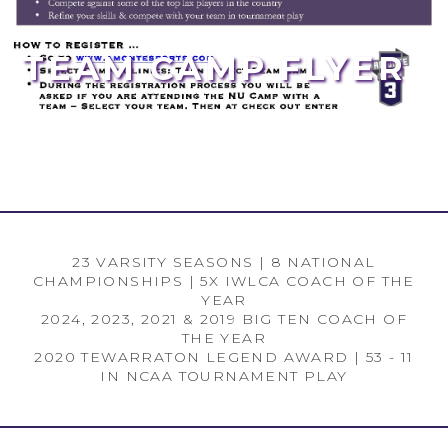
TEAM CAMP FLYER
23 VARSITY SEASONS | 8 NATIONAL
CHAMPIONSHIPS | 5X IWLCA COACH OF THE
YEAR
2024, 2023, 2021 & 2019 BIG TEN COACH OF
THE YEAR
2020 TEWARRATON LEGEND AWARD | 53 - 11
IN NCAA TOURNAMENT PLAY