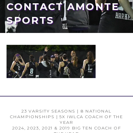
CONTACT AMONTE
SPORTS
23 VARSITY SEASONS | 8 NATIONAL
CHAMPIONSHIPS | 5X IWLCA COACH OF THE
YEAR
2024, 2023, 2021 & 2019 BIG TEN COACH OF