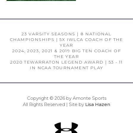
23 VARSITY SEASONS | 8 NATIONAL
CHAMPIONSHIPS | 5X IWLCA COACH OF THE
YEAR
2024, 2023, 2021 & 2019 BIG TEN COACH OF
THE YEAR
2020 TEWARRATON LEGEND AWARD | 53 - 11
IN NCAA TOURNAMENT PLAY
Copyright © 2026 by Amonte Sports
All Rights Reserved | Site by
Lisa Hazen