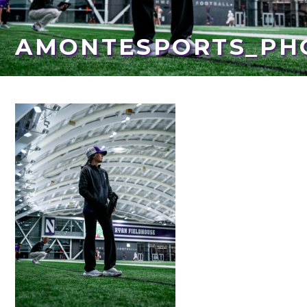
AMONTESPORTS_PH